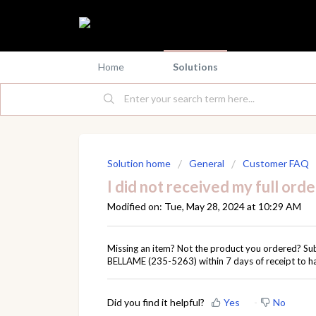
Home
Solutions
Solution home
General
Customer FAQ
I did not received my full orde
Modified on: Tue, May 28, 2024 at 10:29 AM
Missing an item? Not the product you ordered? Su
BELLAME (235-5263) within 7 days of receipt to h
Did you find it helpful?
Yes
No