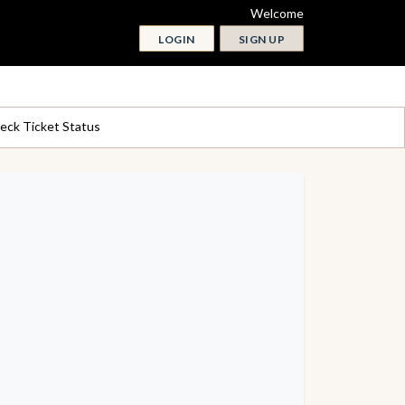
Welcome
LOGIN
SIGN UP
eck Ticket Status