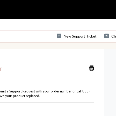
New Support Ticket
Ch
r
bmit a
Support Request
with your order number or call 833-
ave your product replaced.