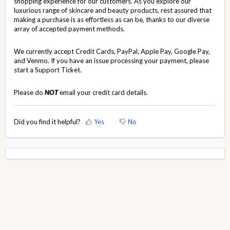
shopping experience for our customers. As you explore our
luxurious range of skincare and beauty products, rest assured that
making a purchase is as effortless as can be, thanks to our diverse
array of accepted payment methods.
We currently accept Credit Cards, PayPal, Apple Pay, Google Pay,
and Venmo. If you have an issue processing your payment, please
start a
Support Ticket
.
Please do
NOT
email your credit card details.
Did you find it helpful?
Yes
No