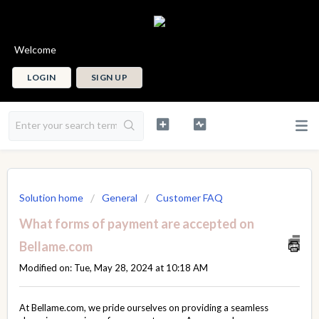
Welcome
LOGIN
SIGN UP
Solution home
General
Customer FAQ
What forms of payment are accepted on
Bellame.com
Modified on: Tue, May 28, 2024 at 10:18 AM
At Bellame.com, we pride ourselves on providing a seamless