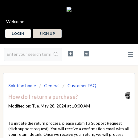
Welcome
LOGIN
SIGN UP
Solution home
General
Customer FAQ
How do I return a purchase?
Modified on: Tue, May 28, 2024 at 10:00 AM
To initiate the return process, please submit a
Support Request
(click support request). You will receive a confirmation email with all
your return details. Once we receive your return, we will process