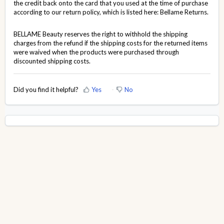
the credit back onto the card that you used at the time of purchase
according to our return policy, which is listed here:
Bellame Returns
.
BELLAME Beauty reserves the right to withhold the shipping
charges from the refund if the shipping costs for the returned items
were waived when the products were purchased through
discounted shipping costs.
Did you find it helpful?
Yes
No